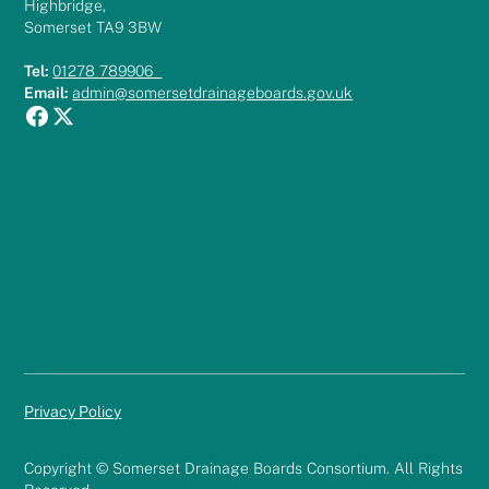
Highbridge,
Somerset TA9 3BW
Tel:
01278 789906
Email:
admin@somersetdrainageboards.gov.uk
Privacy Policy
Copyright © Somerset Drainage Boards Consortium. All Rights