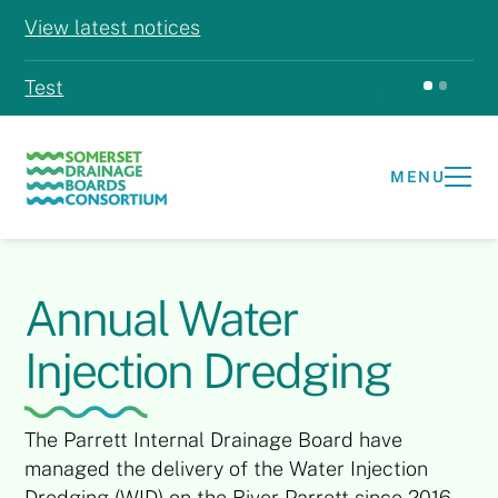
View latest notices
Test
Test
MENU
Annual Water
Injection Dredging
The Parrett Internal Drainage Board have
managed the delivery of the Water Injection
Dredging (WID) on the River Parrett since 2016.