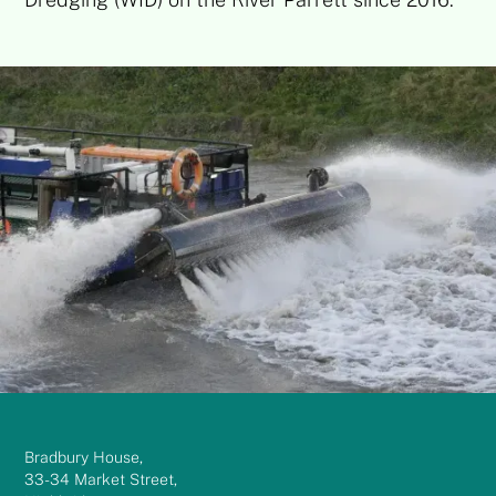
Bradbury House,
33-34 Market Street,