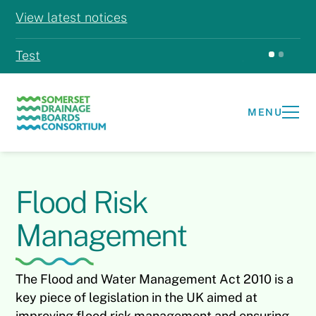
View latest notices
Test
Test
MENU
Flood Risk
Management
The Flood and Water Management Act 2010 is a
key piece of legislation in the UK aimed at
improving flood risk management and ensuring