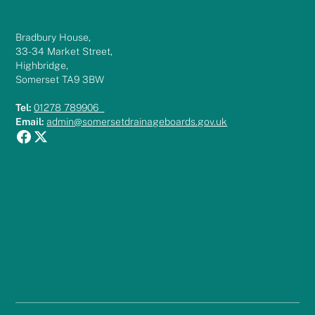
Bradbury House,
33-34 Market Street,
Highbridge,
Somerset TA9 3BW
Tel:
01278 789906
Email:
admin@somersetdrainageboards.gov.uk