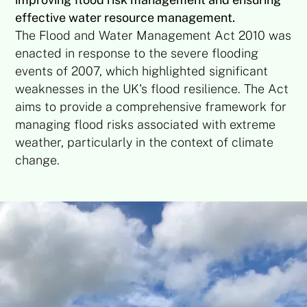
effective water resource management.
The Flood and Water Management Act 2010 was
enacted in response to the severe flooding
events of 2007, which highlighted significant
weaknesses in the UK's flood resilience. The Act
aims to provide a comprehensive framework for
managing flood risks associated with extreme
weather, particularly in the context of climate
change.