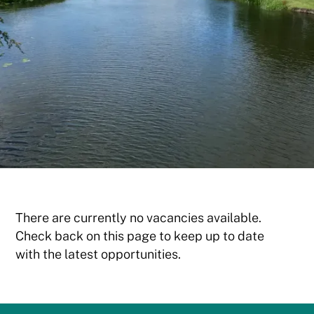
There are currently no vacancies available.
Check back on this page to keep up to date
with the latest opportunities.