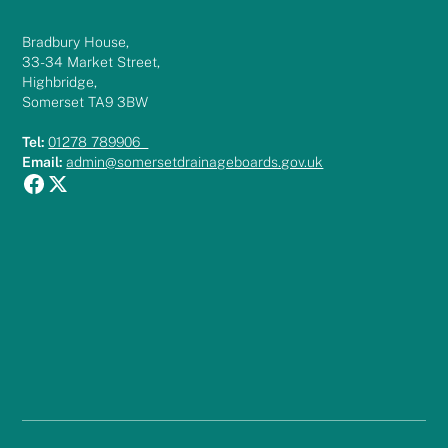
Bradbury House,
33-34 Market Street,
Highbridge,
Somerset TA9 3BW
Tel:
01278 789906
Email:
admin@somersetdrainageboards.gov.uk