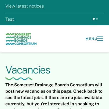
View latest notices
Test
Test
MENU
Vacancies
The Somerset Drainage Boards Consortium will
post new vacancies on this page. Check back to
see the latest jobs. If there are no jobs available
currently, but you're interested in speaking to