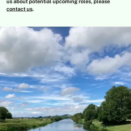
us about potential upcoming roles, please
contact us
.