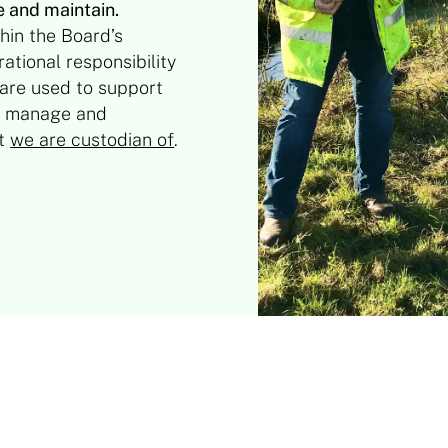
e and maintain.
hin the Board’s
ational responsibility
 are used to support
ter manage and
at
we are custodian of
.