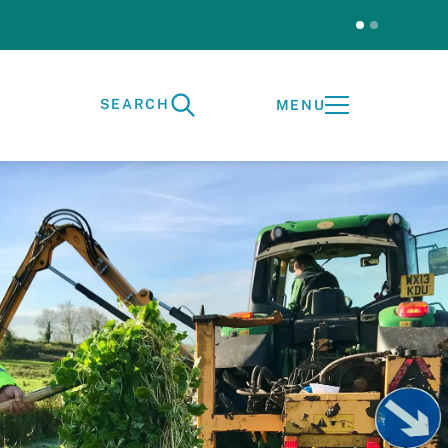
Test
SEARCH
MENU