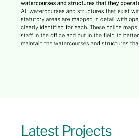
watercourses and structures that they operat
All watercourses and structures that exist wit
statutory areas are mapped in detail with oper
clearly identified for each. These online maps
staff in the office and out in the field to bet
maintain the watercourses and structures th
Latest Projects