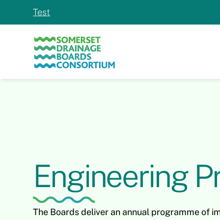
Test
Engineering Pr
The Boards deliver an annual programme of i