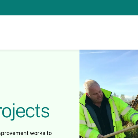
ojects
mprovement works to