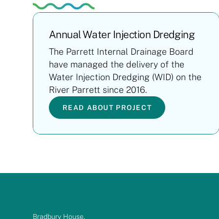
Annual Water Injection Dredging
The Parrett Internal Drainage Board
have managed the delivery of the
Water Injection Dredging (WID) on the
River Parrett since 2016.
READ ABOUT PROJECT
Bradbury House,