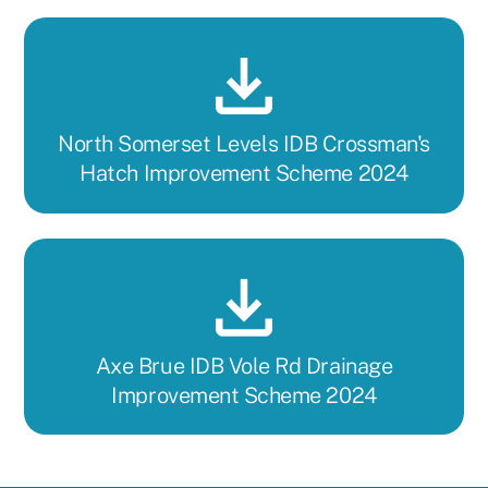
North Somerset Levels IDB Crossman's
Hatch Improvement Scheme 2024
Axe Brue IDB Vole Rd Drainage
Improvement Scheme 2024