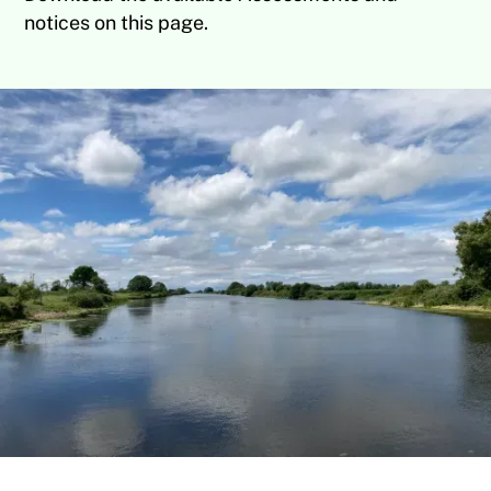
notices on this page.