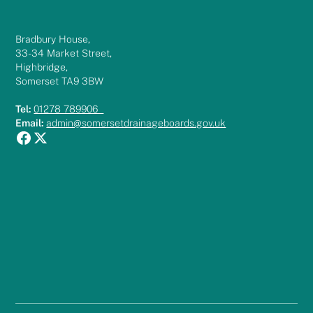
Bradbury House,
33-34 Market Street,
Highbridge,
Somerset TA9 3BW
Tel:
01278 789906
Email:
admin@somersetdrainageboards.gov.uk