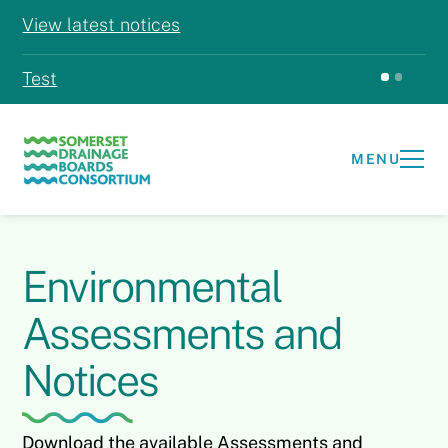
View latest notices
Test
Test
MENU
Environmental
Assessments and
Notices
Download the available Assessments and