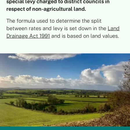
special levy charged to district councils in
respect of non-agricultural land.
The formula used to determine the split
between rates and levy is set down in the
Land
Drainage Act 1991
and is based on land values.