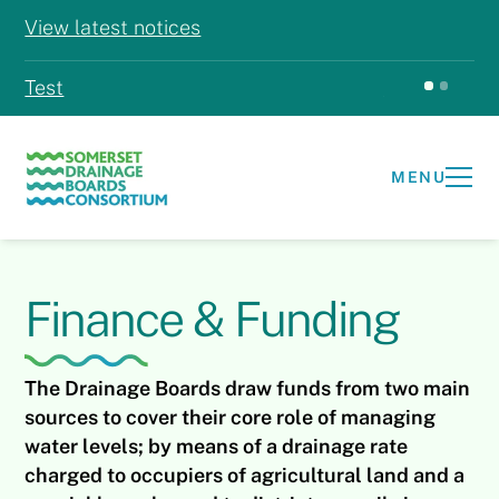
View latest notices
Test
Test
MENU
Finance & Funding
The Drainage Boards draw funds from two main
sources to cover their core role of managing
water levels; by means of a drainage rate
charged to occupiers of agricultural land and a