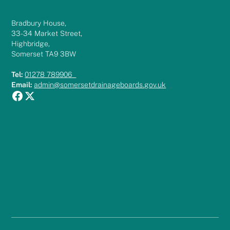
Bradbury House,
33-34 Market Street,
Highbridge,
Somerset TA9 3BW
Tel:
01278 789906
Email:
admin@somersetdrainageboards.gov.uk