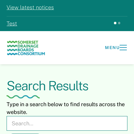
View latest notices
Test
Test
MENU
Search Results
Type in a search below to find results across the
website.