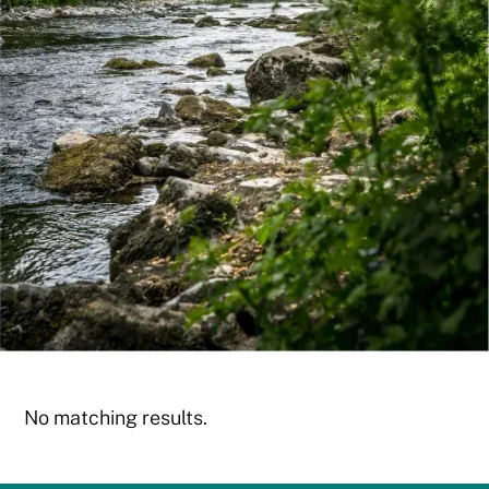
No matching results.