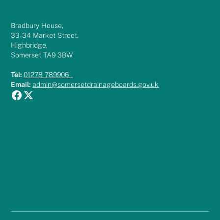
Bradbury House,
33-34 Market Street,
Highbridge,
Somerset TA9 3BW
Tel:
01278 789906
Email:
admin@somersetdrainageboards.gov.uk